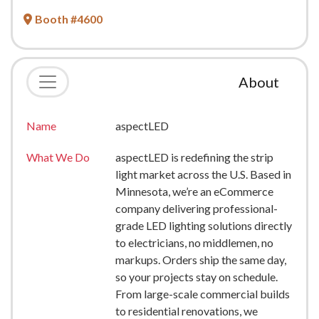
Booth #4600
About
Name
aspectLED
What We Do
aspectLED is redefining the strip
light market across the U.S. Based in
Minnesota, we’re an eCommerce
company delivering professional-
grade LED lighting solutions directly
to electricians, no middlemen, no
markups. Orders ship the same day,
so your projects stay on schedule.
From large-scale commercial builds
to residential renovations, we