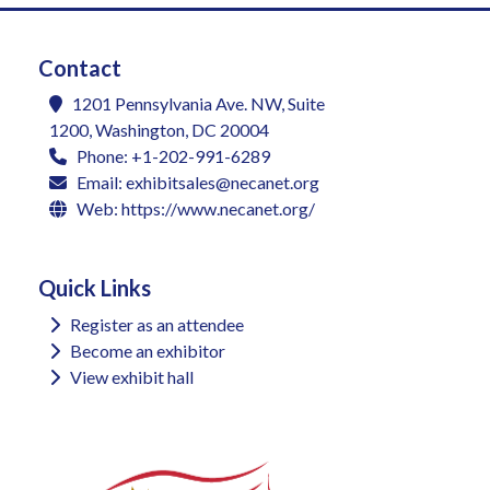
Contact
1201 Pennsylvania Ave. NW, Suite
1200, Washington, DC 20004
Phone: +1-202-991-6289
Email:
exhibitsales@necanet.org
Web:
https://www.necanet.org/
Quick Links
Register as an attendee
Become an exhibitor
View exhibit hall