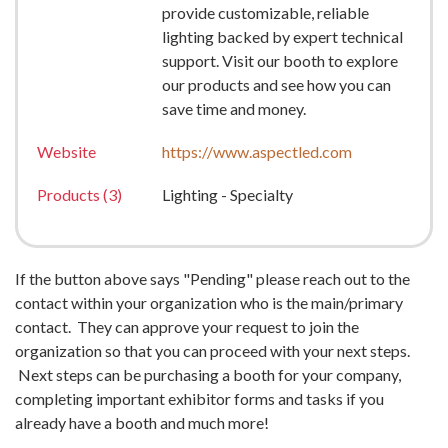
provide customizable, reliable
lighting backed by expert technical
support. Visit our booth to explore
our products and see how you can
save time and money.
Website
https://www.aspectled.com
Products (3)
Lighting - Specialty
If the button above says "Pending" please reach out to the
contact within your organization who is the main/primary
contact. They can approve your request to join the
organization so that you can proceed with your next steps.
Next steps can be purchasing a booth for your company,
completing important exhibitor forms and tasks if you
already have a booth and much more!