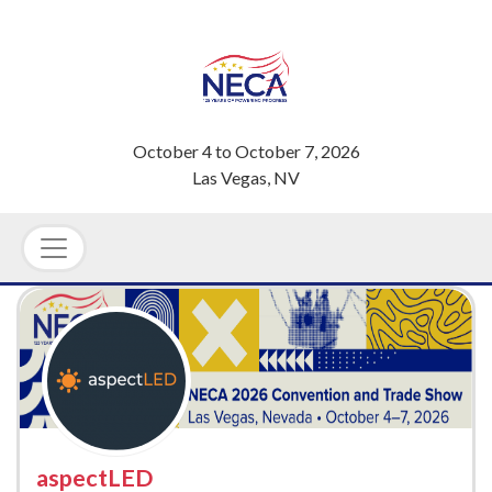
October 4
to
October 7, 2026
Las Vegas, NV
aspectLED